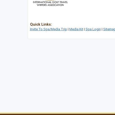
Quick Links:
Invite To Spa/Media Trip
|
Media Kit
|
Spa Login
|
Sitema