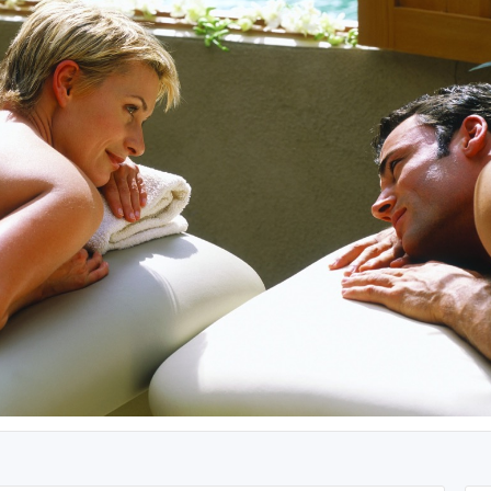
Alaska
Utah
Hawaii
Wyoming