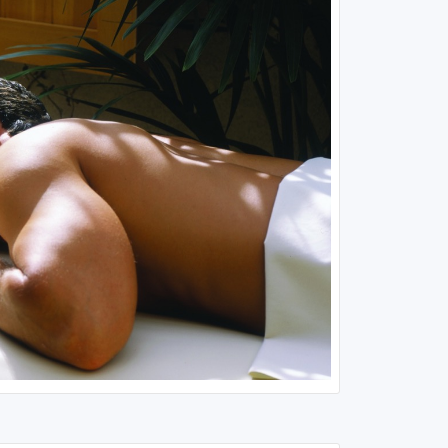
Louisiana
Mississippi
Missouri
North Carolina
South Carolina
Tennessee
Virginia
West Virginia