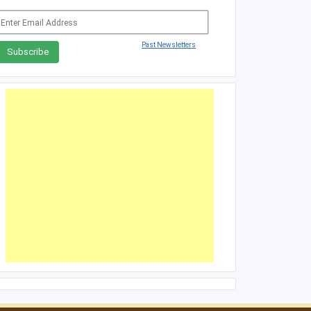
Past Newsletters