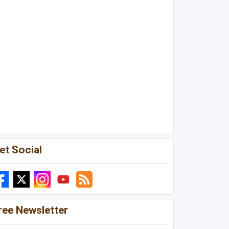
et Social
ree Newsletter