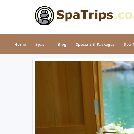
Home
Spas
Blog
Specials & Packages
Spa 
MIDWEST
NORTHEAST
Illinois
Connecticut
Indiana
Delaware
Iowa
Maine
Kansas
Maryland
Michigan
Massachusetts