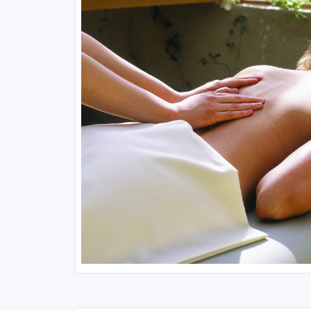
Minnesota
New Hampshire
Nebraska
New Jersey
North Dakota
New York
Ohio
Pennsylvania
South Dakota
Rhode Island
Wisconsin
Vermont