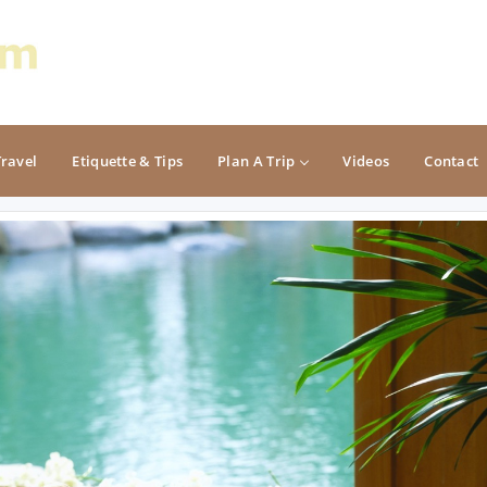
Travel
Etiquette & Tips
Plan A Trip
Videos
Contact
PACIFIC
ROCKY MOUNTAIN
California
Colorado
Oregon
Idaho
Washington
Montana
Nevada
NON CONTIGUOUS
Oregon