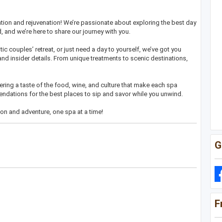
xation and rejuvenation! We’re passionate about exploring the best day
 and we’re here to share our journey with you.
ic couples’ retreat, or just need a day to yourself, we’ve got you
and insider details. From unique treatments to scenic destinations,
ring a taste of the food, wine, and culture that make each spa
ndations for the best places to sip and savor while you unwind.
ion and adventure, one spa at a time!
G
F