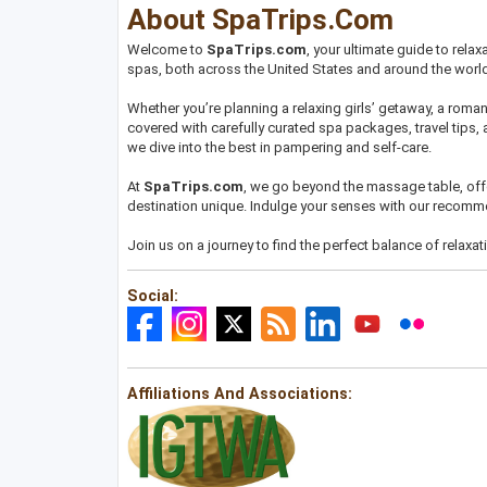
About SpaTrips.com
Welcome to
SpaTrips.com
, your ultimate guide to rela
spas, both across the United States and around the world,
Whether you’re planning a relaxing girls’ getaway, a romant
covered with carefully curated spa packages, travel tips, 
we dive into the best in pampering and self-care.
At
SpaTrips.com
, we go beyond the massage table, offe
destination unique. Indulge your senses with our recomme
Join us on a journey to find the perfect balance of relaxat
Social:
Affiliations And Associations: