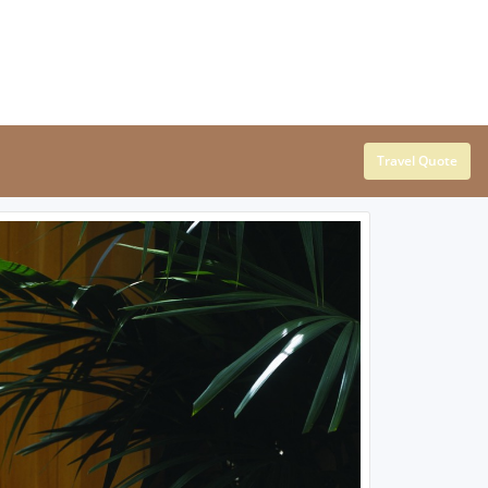
Travel Quote
SOUTHEAST
SOUTHWEST
Alabama
Arizona
Arkansas
New Mexico
Florida
Oklahoma
Georgia
Texas
Kentucky