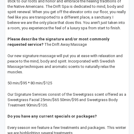
stick to our roots and honor and embrace the healing traditions of
the Native Americans. The Drift Spa is dedicated to mind, body and
spirit renewal. When you get off the elevator onto our floor, you really
feel like you are transported to a different place, a sanctuary. I
believe we are the only place that does this. You aren't just taken into
a room, you experience the feel of a luxury spa from start to finish.
Please describe the signature and/or most commonly
requested service?
The Drift Away Massage
Our new signature massage will put you at ease with relaxation and
peace to the mind, body and spirit. Incorporated with Swedish
Massage techniques and aromatic scents to naturally relax the
muscles.
50 min/$95 * 80 min/$125
Our Signature Services consist of the Sweetgrass scent offered as a
Sweetgrass Facial 25min/$65 50min/$95 and Sweetgrass Body
Treatment 90min/$135.
Do you have any current specials or packages?
Every season we feature a few treatments and packages. This winter
we are highlighting several treatments.