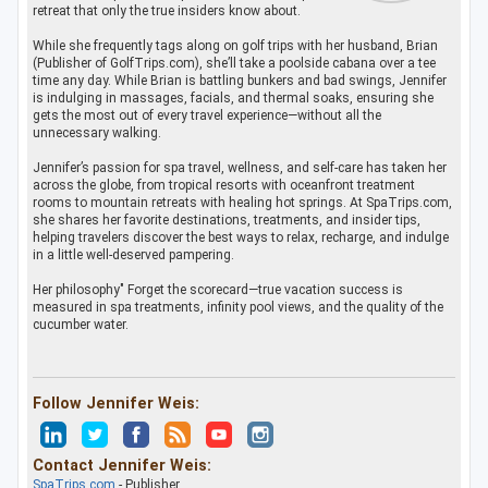
retreat that only the true insiders know about.
While she frequently tags along on golf trips with her husband, Brian
(Publisher of GolfTrips.com), she’ll take a poolside cabana over a tee
time any day. While Brian is battling bunkers and bad swings, Jennifer
is indulging in massages, facials, and thermal soaks, ensuring she
gets the most out of every travel experience—without all the
unnecessary walking.
Jennifer’s passion for spa travel, wellness, and self-care has taken her
across the globe, from tropical resorts with oceanfront treatment
rooms to mountain retreats with healing hot springs. At SpaTrips.com,
she shares her favorite destinations, treatments, and insider tips,
helping travelers discover the best ways to relax, recharge, and indulge
in a little well-deserved pampering.
Her philosophy" Forget the scorecard—true vacation success is
measured in spa treatments, infinity pool views, and the quality of the
cucumber water.
Follow Jennifer Weis:
Contact Jennifer Weis:
SpaTrips.com
- Publisher