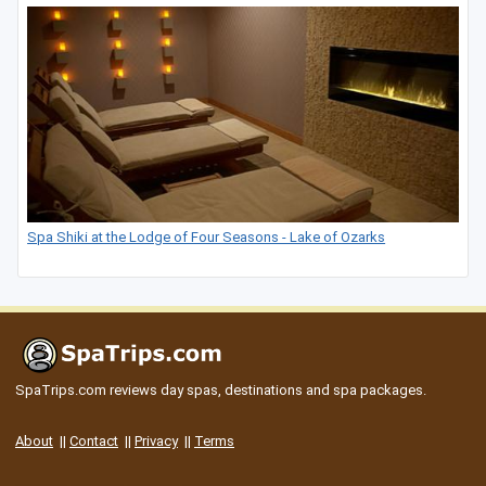
Spa Shiki at the Lodge of Four Seasons - Lake of Ozarks
SpaTrips.com reviews day spas, destinations and spa packages.
About
||
Contact
||
Privacy
||
Terms