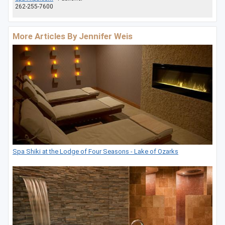
262-255-7600
More Articles By Jennifer Weis
Spa Shiki at the Lodge of Four Seasons - Lake of Ozarks