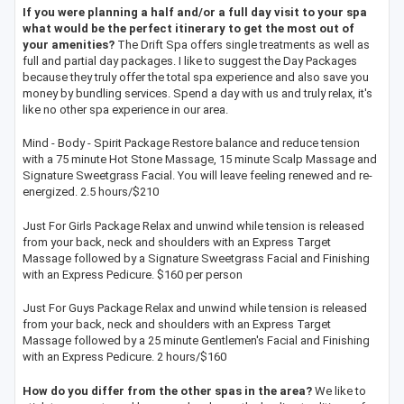
If you were planning a half and/or a full day visit to your spa
what would be the perfect itinerary to get the most out of
your amenities?
The Drift Spa offers single treatments as well as
full and partial day packages. I like to suggest the Day Packages
because they truly offer the total spa experience and also save you
money by bundling services. Spend a day with us and truly relax, it's
like no other spa experience in our area.
Mind - Body - Spirit Package Restore balance and reduce tension
with a 75 minute Hot Stone Massage, 15 minute Scalp Massage and
Signature Sweetgrass Facial. You will leave feeling renewed and re-
energized. 2.5 hours/$210
Just For Girls Package Relax and unwind while tension is released
from your back, neck and shoulders with an Express Target
Massage followed by a Signature Sweetgrass Facial and Finishing
with an Express Pedicure. $160 per person
Just For Guys Package Relax and unwind while tension is released
from your back, neck and shoulders with an Express Target
Massage followed by a 25 minute Gentlemen's Facial and Finishing
with an Express Pedicure. 2 hours/$160
How do you differ from the other spas in the area?
We like to