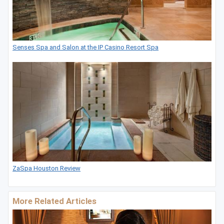
Senses Spa and Salon at the IP Casino Resort Spa
ZaSpa Houston Review
More Related Articles