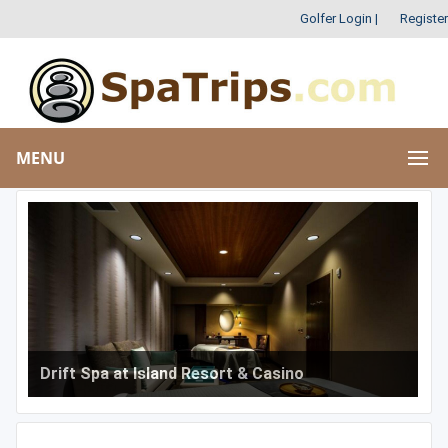
Golfer Login
|
Register
MENU
Drift Spa at Island Resort & Casino