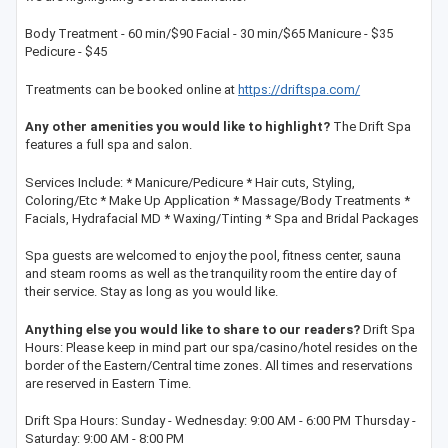
Body Treatment - 60 min/$90 Facial - 30 min/$65 Manicure - $35
Pedicure - $45
Treatments can be booked online at
https://driftspa.com/
Any other amenities you would like to highlight?
The Drift Spa
features a full spa and salon.
Services Include: * Manicure/Pedicure * Hair cuts, Styling,
Coloring/Etc * Make Up Application * Massage/Body Treatments *
Facials, Hydrafacial MD * Waxing/Tinting * Spa and Bridal Packages
Spa guests are welcomed to enjoy the pool, fitness center, sauna
and steam rooms as well as the tranquility room the entire day of
their service. Stay as long as you would like.
Anything else you would like to share to our readers?
Drift Spa
Hours: Please keep in mind part our spa/casino/hotel resides on the
border of the Eastern/Central time zones. All times and reservations
are reserved in Eastern Time.
Drift Spa Hours: Sunday - Wednesday: 9:00 AM - 6:00 PM Thursday -
Saturday: 9:00 AM - 8:00 PM