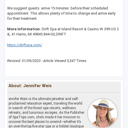
We suggest guests arrive 15 minutes before their scheduled
appointment. This allows plenty of time to change and arrive early
for their treatment.
More Information:
Drift Spa at Island Resort & Casino W 399 US 2
&, 41 Harris, MI 49845 844-ISLDRIFT
https://driftspa.com/
Revised: 01/09/2023 - Article Viewed 5,547 Times
About: Jennifer Weis
ennifer Weis is the ultimate jetsetter and self-
proclaimed relaxation expert, traveling the world
in search of the finest spa resorts, wellness
retreats, and luxurious escapes. As the Publisher
of SpaTrips.com, she’s made it her mission to
uncover the best places to unwind—whether it’s
an over-the-top five-star spa or a hidden boutique