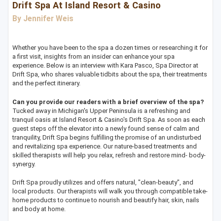
Drift Spa At Island Resort & Casino
By Jennifer Weis
Whether you have been to the spa a dozen times or researching it for
a first visit, insights from an insider can enhance your spa
experience. Below is an interview with Kara Pasco, Spa Director at
Drift Spa, who shares valuable tidbits about the spa, their treatments
and the perfect itinerary.
Can you provide our readers with a brief overview of the spa?
Tucked away in Michigan's Upper Peninsula is a refreshing and
tranquil oasis at Island Resort & Casino's Drift Spa. As soon as each
guest steps off the elevator into a newly found sense of calm and
tranquility, Drift Spa begins fulfilling the promise of an undisturbed
and revitalizing spa experience. Our nature-based treatments and
skilled therapists will help you relax, refresh and restore mind- body-
synergy.
Drift Spa proudly utilizes and offers natural, "clean-beauty", and
local products. Our therapists will walk you through compatible take-
home products to continue to nourish and beautify hair, skin, nails
and body at home.