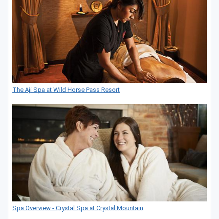
The Aji Spa at Wild Horse Pass Resort
Spa Overview - Crystal Spa at Crystal Mountain