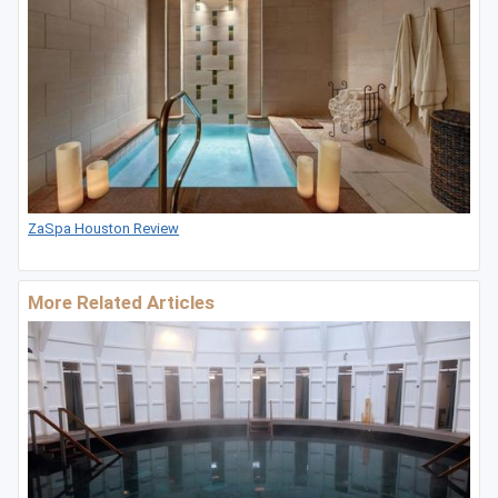
ZaSpa Houston Review
More Related Articles