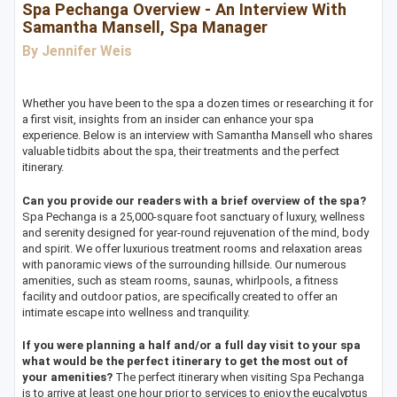
Spa Pechanga Overview - An Interview With
Samantha Mansell, Spa Manager
By Jennifer Weis
Whether you have been to the spa a dozen times or researching it for
a first visit, insights from an insider can enhance your spa
experience. Below is an interview with Samantha Mansell who shares
valuable tidbits about the spa, their treatments and the perfect
itinerary.
Can you provide our readers with a brief overview of the spa?
Spa Pechanga is a 25,000-square foot sanctuary of luxury, wellness
and serenity designed for year-round rejuvenation of the mind, body
and spirit. We offer luxurious treatment rooms and relaxation areas
with panoramic views of the surrounding hillside. Our numerous
amenities, such as steam rooms, saunas, whirlpools, a fitness
facility and outdoor patios, are specifically created to offer an
intimate escape into wellness and tranquility.
If you were planning a half and/or a full day visit to your spa
what would be the perfect itinerary to get the most out of
your amenities?
The perfect itinerary when visiting Spa Pechanga
is to arrive at least one hour prior to services to enjoy the eucalyptus