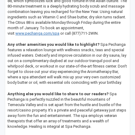
88, which symbolizes luck and good fortune in the Asian culture. The
80-minute treatment is a deeply hydrating body scrub and massage
combination leaving you recharged for the New Year. Using natural
ingredients such as Vitamin C and Shae butter, dry skin turns radiant.
The Citrus 88 is available Monday through Friday during the entire
month of January. To book an appointment,
visit
www.pechanga.com/spa
or call (877)711-2WIN.
Any other amenities you would like to highlight?
Spa Pechanga
features a relaxation lounge with wellness snacks, teas and special
infused waters. Detoxify and improve circulation in our dry sauna, lay
out on a complimentary daybed at our outdoor tranquil pool and
whirlpool deck, or workout in our state-of-the-art fitness center. Don't
forget to close out your stay experiencing the Aromatherapy Bar,
where a spa attendant will walk mix up your very own customized
body butter or oil, with essential oils coinciding with your birthday.
Anything else you would like to share to our readers?
Spa
Pechanga is perfectly nuzzled in the beautiful mountains of
Temecula Valley and is set apart from the hustle and bustle of the
resort/casino property. It's a private and peaceful getaway just steps
away form the fun and entertainment. The spa employs veteran
therapists that offer an array of treatments and a wealth of
knowledge. Healing is integral at Spa Pechanga.