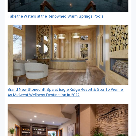
Take the Waters at the Renowned Warm Springs Pools
Brand New Stonedrift Spa at Eagle Ridge Resort & Spa To Premier
As Midwest Wellness Destination In 2022