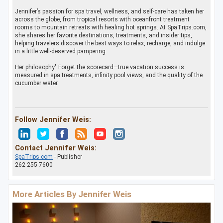
Jennifer’s passion for spa travel, wellness, and self-care has taken her
across the globe, from tropical resorts with oceanfront treatment
rooms to mountain retreats with healing hot springs. At SpaTrips.com,
she shares her favorite destinations, treatments, and insider tips,
helping travelers discover the best ways to relax, recharge, and indulge
in a little well-deserved pampering.
Her philosophy" Forget the scorecard—true vacation success is
measured in spa treatments, infinity pool views, and the quality of the
cucumber water.
Follow Jennifer Weis:
Contact Jennifer Weis:
SpaTrips.com
- Publisher
262-255-7600
More Articles By Jennifer Weis