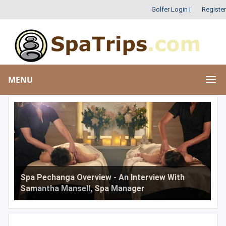
Golfer Login
|
Register
MENU
Spa Pechanga Overview - An Interview With
Samantha Mansell, Spa Manager