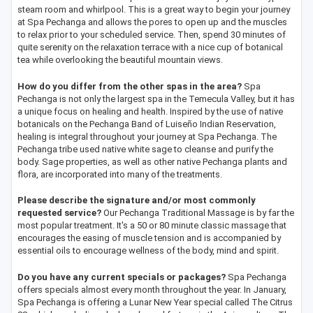
steam room and whirlpool. This is a great way to begin your journey
at Spa Pechanga and allows the pores to open up and the muscles
to relax prior to your scheduled service. Then, spend 30 minutes of
quite serenity on the relaxation terrace with a nice cup of botanical
tea while overlooking the beautiful mountain views.
How do you differ from the other spas in the area?
Spa
Pechanga is not only the largest spa in the Temecula Valley, but it has
a unique focus on healing and health. Inspired by the use of native
botanicals on the Pechanga Band of Luiseño Indian Reservation,
healing is integral throughout your journey at Spa Pechanga. The
Pechanga tribe used native white sage to cleanse and purify the
body. Sage properties, as well as other native Pechanga plants and
flora, are incorporated into many of the treatments.
Please describe the signature and/or most commonly
requested service?
Our Pechanga Traditional Massage is by far the
most popular treatment. It's a 50 or 80 minute classic massage that
encourages the easing of muscle tension and is accompanied by
essential oils to encourage wellness of the body, mind and spirit.
Do you have any current specials or packages?
Spa Pechanga
offers specials almost every month throughout the year. In January,
Spa Pechanga is offering a Lunar New Year special called The Citrus