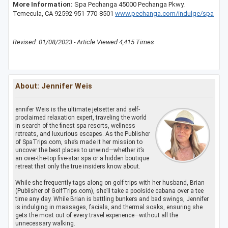
More Information:
Spa Pechanga 45000 Pechanga Pkwy.
Temecula, CA 92592 951-770-8501
www.pechanga.com/indulge/spa
Revised: 01/08/2023 - Article Viewed 4,415 Times
About: Jennifer Weis
ennifer Weis is the ultimate jetsetter and self-
proclaimed relaxation expert, traveling the world
in search of the finest spa resorts, wellness
retreats, and luxurious escapes. As the Publisher
of SpaTrips.com, she’s made it her mission to
uncover the best places to unwind—whether it’s
an over-the-top five-star spa or a hidden boutique
retreat that only the true insiders know about.
While she frequently tags along on golf trips with her husband, Brian
(Publisher of GolfTrips.com), she’ll take a poolside cabana over a tee
time any day. While Brian is battling bunkers and bad swings, Jennifer
is indulging in massages, facials, and thermal soaks, ensuring she
gets the most out of every travel experience—without all the
unnecessary walking.