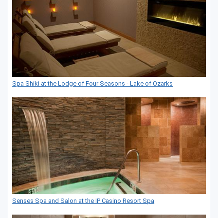
Spa Shiki at the Lodge of Four Seasons - Lake of Ozarks
Senses Spa and Salon at the IP Casino Resort Spa