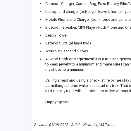
Camera - Charger, Camera Bag, Extra Battery, Film
Laptop and charger (better yet..leave it home if you
Mobile Phone and Charger (both home and car cha
Bluetooth speaker, MP3 Player/iPod/Phone and Ch
Beach Towel
Bathing Suits (at least two)
Workout Gear and Shoes
A Good Book or MagazinesIf it is a true spa getaway
to keep jewelry to a minimum and make sure I can 
my shoes to a minimum.
Calling ahead and using a checklist helps me stay o
something at home while I first start my trek. That i
let it ruin my trip, I will just pick it up or live without
Happy Spaing!
Revised: 01/08/2023 - Article Viewed 4,143 Times