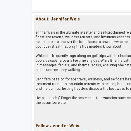
About: Jennifer Weis
ennifer Weis is the ultimate jetsetter and self-proclaimed rela
finest spa resorts, wellness retreats, and luxurious escapes
her mission to uncover the best places to unwind—whether it’
boutique retreat that only the true insiders know about.
While she frequently tags along on golf trips with her husban
poolside cabana over a tee time any day. While Brian is batt
in massages, facials, and thermal soaks, ensuring she gets
all the unnecessary walking.
Jennifer’s passion for spa travel, wellness, and self-care ha
treatment rooms to mountain retreats with healing hot sprin
and insider tips, helping travelers discover the best ways to 
Her philosophy" Forget the scorecard—true vacation success i
the cucumber water.
Follow Jennifer Weis: