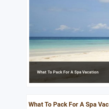
Michigan
Massachusetts
Minnesota
New Hampshire
Nebraska
New Jersey
North Dakota
New York
Ohio
Pennsylvania
South Dakota
Rhode Island
Wisconsin
Vermont
What To Pack For A Spa Vacation
What To Pack For A Spa Vac