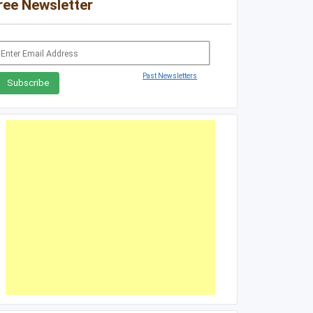
ree Newsletter
Past Newsletters