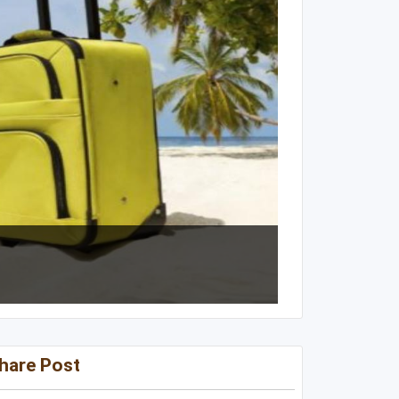
Kentucky
Louisiana
Mississippi
Missouri
North Carolina
South Carolina
Tennessee
Virginia
West Virginia
hare Post