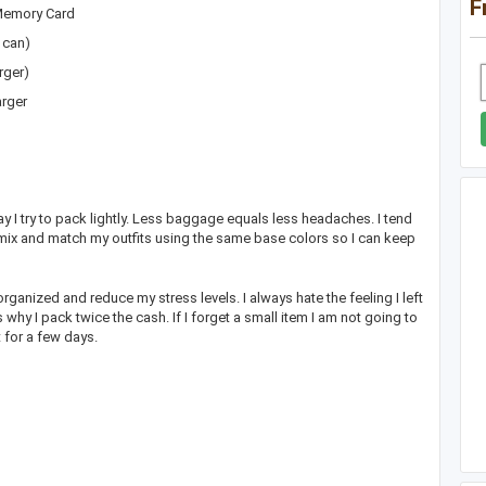
F
/Memory Card
 can)
rger)
arger
 I try to pack lightly. Less baggage equals less headaches. I tend
mix and match my outfits using the same base colors so I can keep
rganized and reduce my stress levels. I always hate the feeling I left
s why I pack twice the cash. If I forget a small item I am not going to
 it for a few days.