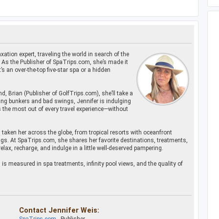
xation expert, traveling the world in search of the
. As the Publisher of SpaTrips.com, she’s made it
s an over-the-top five-star spa or a hidden
d, Brian (Publisher of GolfTrips.com), she’ll take a
ling bunkers and bad swings, Jennifer is indulging
 the most out of every travel experience—without
s taken her across the globe, from tropical resorts with oceanfront
gs. At SpaTrips.com, she shares her favorite destinations, treatments,
relax, recharge, and indulge in a little well-deserved pampering.
s measured in spa treatments, infinity pool views, and the quality of
Contact Jennifer Weis: