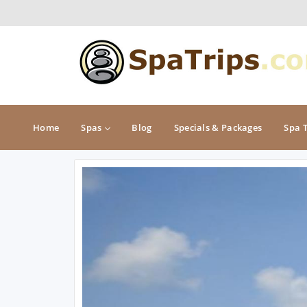
Home
Spas
Blog
Specials & Packages
Spa 
MIDWEST
NORTHEAST
Illinois
Connecticut
Indiana
Delaware
Iowa
Maine
Kansas
Maryland