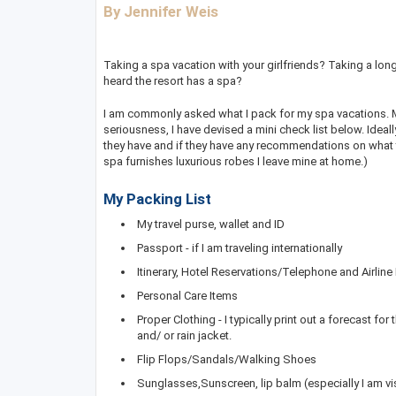
By Jennifer Weis
Taking a spa vacation with your girlfriends? Taking a lon
heard the resort has a spa?
I am commonly asked what I pack for my spa vacations. My 
seriousness, I have devised a mini check list below. Idea
they have and if they have any recommendations on what to 
spa furnishes luxurious robes I leave mine at home.)
My Packing List
My travel purse, wallet and ID
Passport - if I am traveling internationally
Itinerary, Hotel Reservations/Telephone and Airlin
Personal Care Items
Proper Clothing - I typically print out a forecast for 
and/ or rain jacket.
Flip Flops/Sandals/Walking Shoes
Sunglasses,Sunscreen, lip balm (especially I am vi