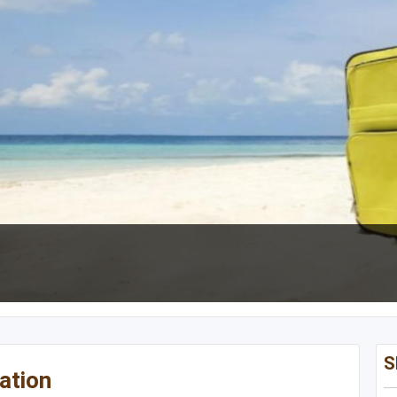
NON CONTIGUOUS
Oregon
Alaska
Utah
Hawaii
Wyoming
S
ation