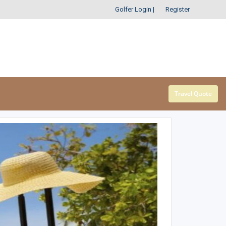
Golfer Login
|
Register
Travel Quote
SOUTHEAST
SOUTHWEST
Alabama
Arizona
Arkansas
New Mexico
Florida
Oklahoma
Georgia
Texas