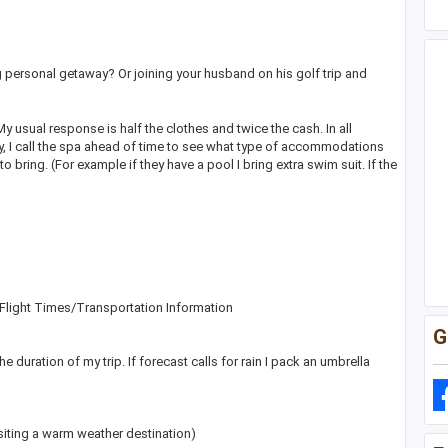
g personal getaway? Or joining your husband on his golf trip and
usual response is half the clothes and twice the cash. In all
lly, I call the spa ahead of time to see what type of accommodations
bring. (For example if they have a pool I bring extra swim suit. If the
e Flight Times/Transportation Information
G
the duration of my trip. If forecast calls for rain I pack an umbrella
siting a warm weather destination)