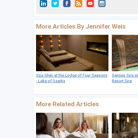
More Articles By Jennifer Weis
Spa Shiki at the Lodge of Four Seasons
Senses Spa and
- Lake of Ozarks
Resort Spa
More Related Articles