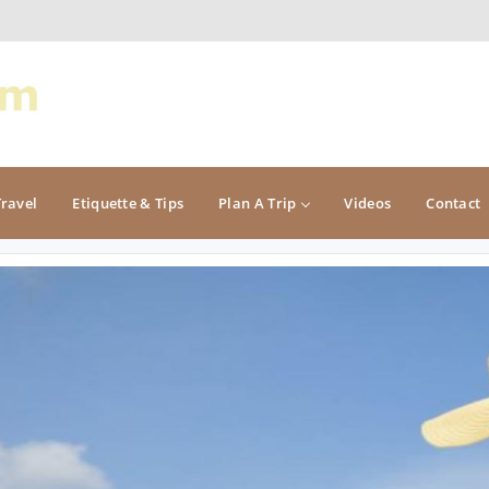
Travel
Etiquette & Tips
Plan A Trip
Videos
Contact
PACIFIC
ROCKY MOUNTAIN
California
Colorado
Oregon
Idaho
Washington
Montana
Nevada