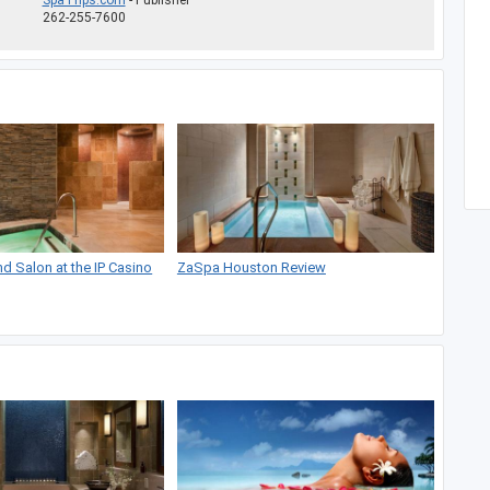
SpaTrips.com
- Publisher
262-255-7600
 Salon at the IP Casino
ZaSpa Houston Review