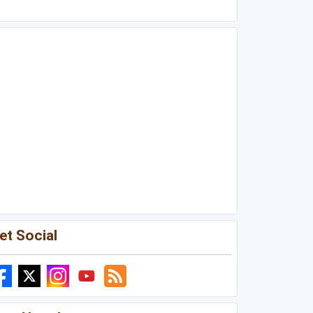
et Social