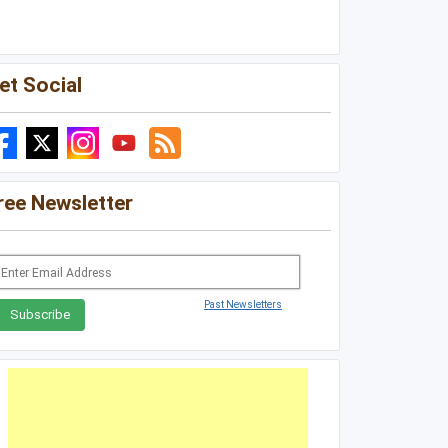
Louisiana
Mississippi
et Social
Missouri
North Carolina
South Carolina
ree Newsletter
Tennessee
Virginia
West Virginia
Past Newsletters