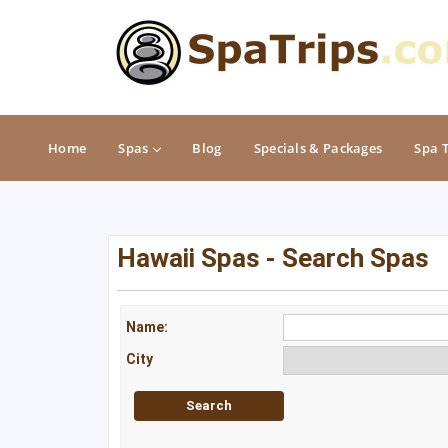
Home
Spas
Blog
Specials & Packages
Spa 
MIDWEST
NORTHEAST
Hawaii Spas - Search Spas
Illinois
Connecticut
Indiana
Delaware
Name:
City
Iowa
Maine
Kansas
Maryland
Michigan
Massachusetts