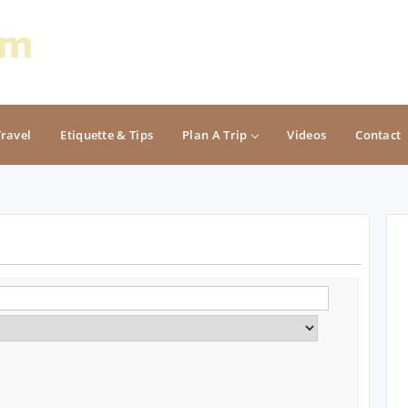
Travel
Etiquette & Tips
Plan A Trip
Videos
Contact
PACIFIC
ROCKY MOUNTAIN
California
Colorado
Oregon
Idaho
Washington
Montana
Nevada
NON CONTIGUOUS
Oregon