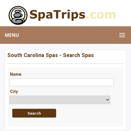
MENU
South Carolina Spas - Search Spas
Name:
City