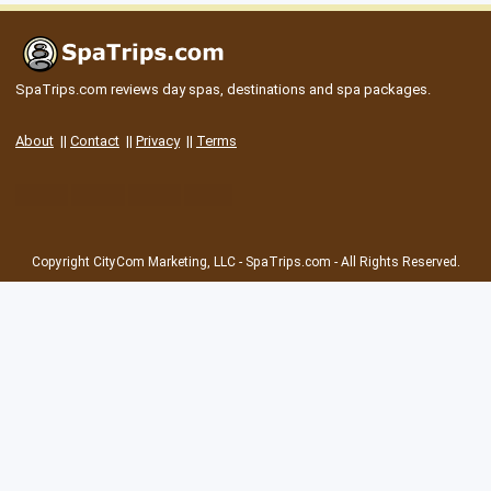
SpaTrips.com reviews day spas, destinations and spa packages.
About
||
Contact
||
Privacy
||
Terms
Copyright CityCom Marketing, LLC - SpaTrips.com - All Rights Reserved.